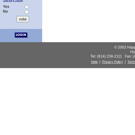
Survey Now
.
Yes
No
© 2002 Happy
Ha
Tel: (914) 238-2111 Fax: 
|
|
Help
Privacy Policy
Term