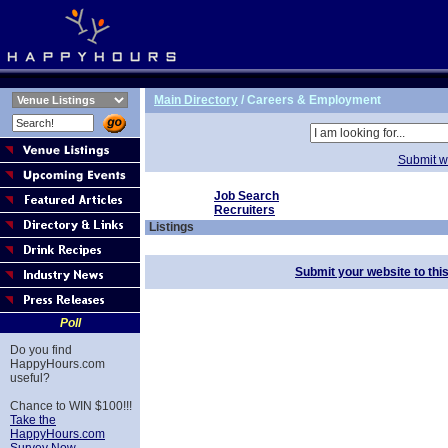
Main Directory
/
Careers & Employment
Submit we
Job Search
Recruiters
Listings
Submit your website to thi
Poll
Do you find
HappyHours.com
useful?
Chance to WIN $100!!!
Take the
HappyHours.com